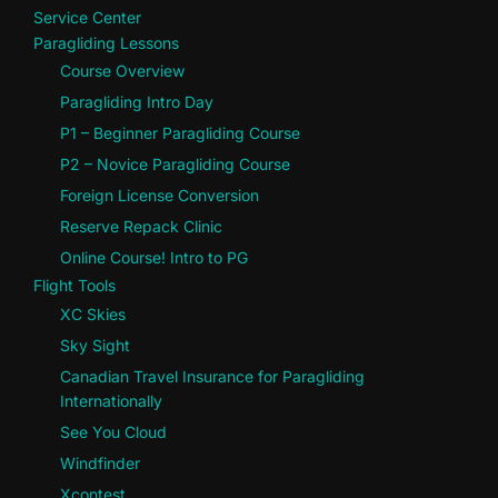
Service Center
Paragliding Lessons
Course Overview
Paragliding Intro Day
P1 – Beginner Paragliding Course
P2 – Novice Paragliding Course
Foreign License Conversion
Reserve Repack Clinic
Online Course! Intro to PG
Flight Tools
XC Skies
Sky Sight
Canadian Travel Insurance for Paragliding
Internationally
See You Cloud
Windfinder
Xcontest