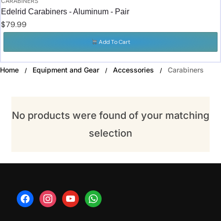
CARABINERS
Edelrid Carabiners - Aluminum - Pair
$
79.99
Add To Cart
Home
Equipment and Gear
Accessories
Carabiners
/
/
/
No products were found of your matching
selection
facebook
instagram
youtube
whatsapp