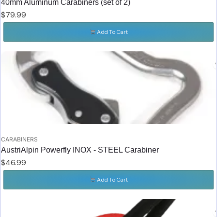
40mm Aluminum Carabiners (set of 2)
$
79.99
Add To Cart
CARABINERS
AustriAlpin Powerfly INOX - STEEL Carabiner
$
46.99
Add To Cart