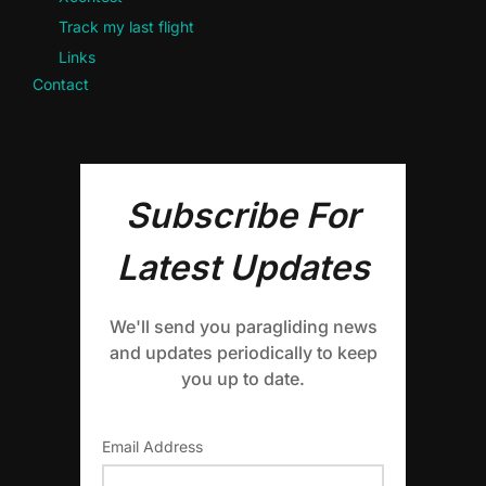
Track my last flight
Links
Contact
Subscribe For
Latest Updates
We'll send you paragliding news
and updates periodically to keep
you up to date.
Email Address