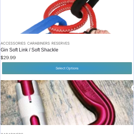
ACCESSORIES
CARABINERS
RESERVES
Gin Soft Link / Soft Shackle
$
29.99
Select Options