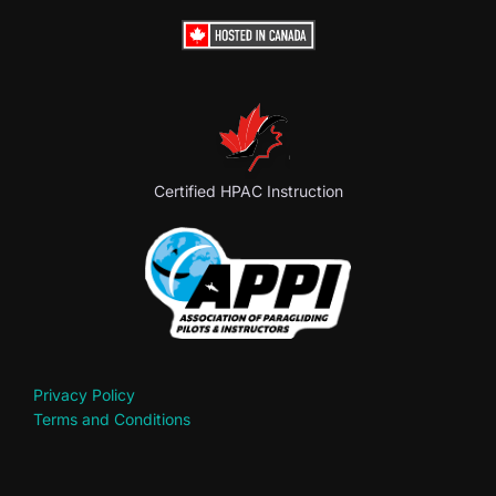
Certified HPAC Instruction
Privacy Policy
Terms and Conditions