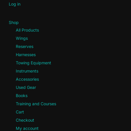
Log in
Shop
All Products
Wings
Reserves
Harnesses
Towing Equipment
Instruments
Accessories
Used Gear
Books
Training and Courses
Cart
Checkout
My account