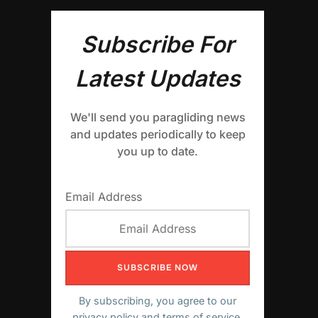
Subscribe For
Latest Updates
We'll send you paragliding news
and updates periodically to keep
you up to date.
Email Address
By subscribing, you agree to our
privacy policy
and terms of service.