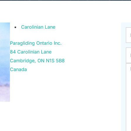
Carolinian Lane
Paragliding Ontario Inc.
84 Carolinian Lane
Cambridge
,
ON
N1S 5B8
Canada