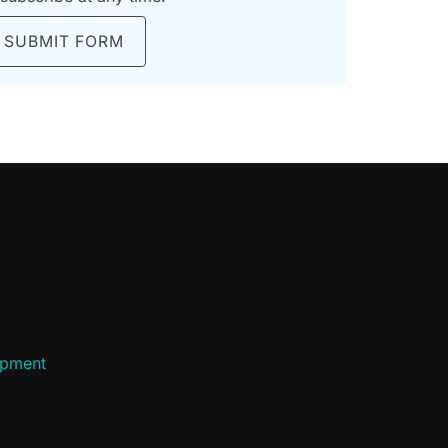
SUBMIT FORM
ipment