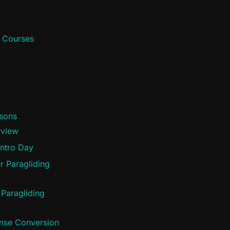
d Courses
ssons
rview
Intro Day
r Paragliding
 Paragliding
ense Conversion