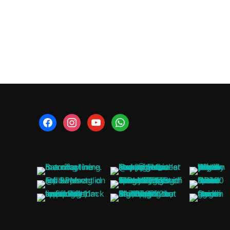
facebook
instagram
youtube
whatsapp