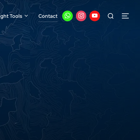
Search
ight Tools
Contact
TOG
for: