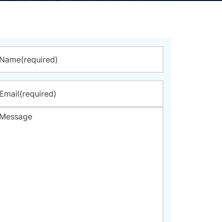
Name
(required)
Email
(required)
Message