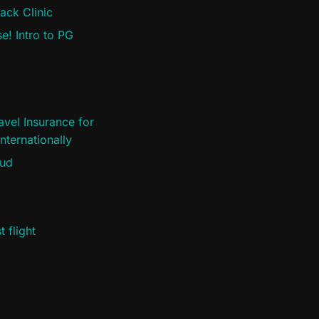
ack Clinic
e! Intro to PG
vel Insurance for
nternationally
oud
 flight