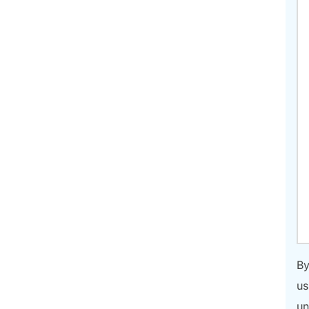
By
us
un