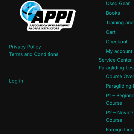
Used Gear
Books
Training an
Cart
Checkout
Privacy Policy
My account
Terms and Conditions
Service Center
Paragliding Le
Course Ove
Log in
Paragliding 
P1 – Beginne
Course
P2 – Novice
Course
Foreign Lic