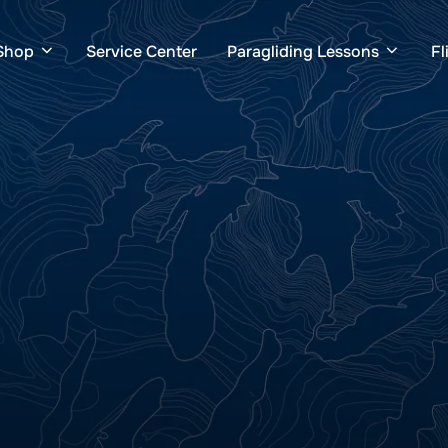
Shop
Service Center
Paragliding Lessons
Fl