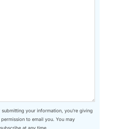
 submitting your information, you’re giving
 permission to email you. You may
subscribe at any time.