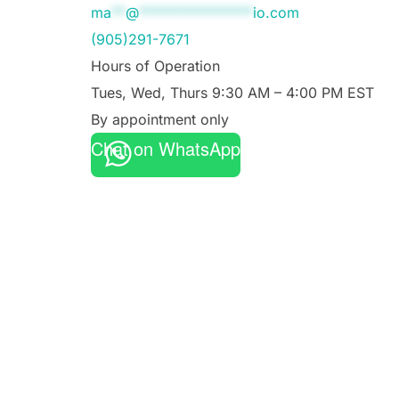
ma
**
@
****************
io.com
(905)291-7671
Hours of Operation
Tues, Wed, Thurs 9:30 AM – 4:00 PM EST
By appointment only
Chat on WhatsApp