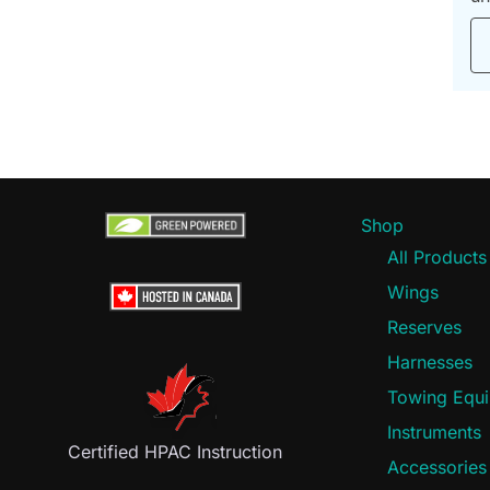
Shop
All Products
Wings
Reserves
Harnesses
Towing Equ
Instruments
Certified HPAC Instruction
Accessories