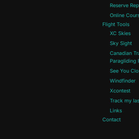
Reserve Rep
Online Cours
Flight Tools
XC Skies
Sky Sight
Canadian Tra
Paragliding I
See You Cl
Windfinder
Xcontest
Track my last
Links
Contact