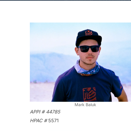
Mark Baluk
APPI # 44785
HPAC #
5571