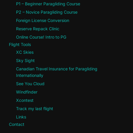
P1 – Beginner Paragliding Course
P2 – Novice Paragliding Course
Foreign License Conversion
Reserve Repack Clinic
Online Course! Intro to PG
Flight Tools
XC Skies
Sky Sight
Canadian Travel Insurance for Paragliding
Internationally
See You Cloud
Windfinder
Xcontest
Track my last flight
Links
Contact