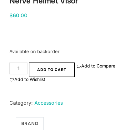
Nerve Helmet Visor
$
60.00
Available on backorder
Add to Compare
Nerve
ADD TO CART
Helmet
Add to Wishlist
Visor
quantity
Category:
Accessories
BRAND