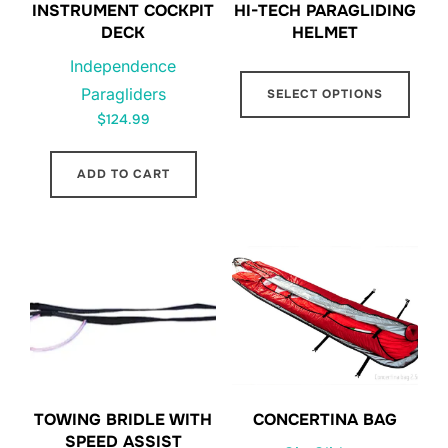
INSTRUMENT COCKPIT
HI-TECH PARAGLIDING
DECK
HELMET
Independence
This
Paragliders
SELECT OPTIONS
prod
$
124.99
has
multi
ADD TO CART
varia
The
opti
may
be
chos
on
the
prod
TOWING BRIDLE WITH
CONCERTINA BAG
page
SPEED ASSIST