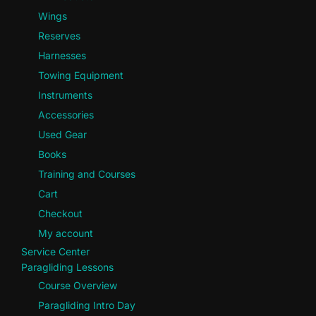
Wings
Reserves
Harnesses
Towing Equipment
Instruments
Accessories
Used Gear
Books
Training and Courses
Cart
Checkout
My account
Service Center
Paragliding Lessons
Course Overview
Paragliding Intro Day