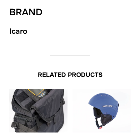
BRAND
Icaro
RELATED PRODUCTS