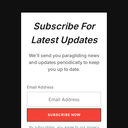
Subscribe For
Latest Updates
We'll send you paragliding news
and updates periodically to keep
you up to date.
Email Address
By subscribing, you agree to our
privacy