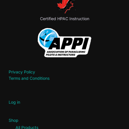
Certified HPAC Instruction
Privacy Policy
Terms and Conditions
Log in
Shop
All Products